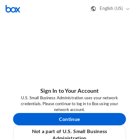
English (US)
Sign In to Your Account
U.S. Small Business Administration uses your network
credentials. Please continue to log in to Box using your
network account.
Continue
Not a part of U.S. Small Business
Administration