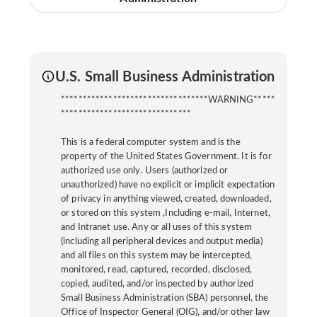
U.S. Small Business Administration
**********************************WARNING*****
******************************
This is a federal computer system and is the
property of the United States Government. It is for
authorized use only. Users (authorized or
unauthorized) have no explicit or implicit expectation
of privacy in anything viewed, created, downloaded,
or stored on this system ,Including e-mail, Internet,
and Intranet use. Any or all uses of this system
(including all peripheral devices and output media)
and all files on this system may be intercepted,
monitored, read, captured, recorded, disclosed,
copied, audited, and/or inspected by authorized
Small Business Administration (SBA) personnel, the
Office of Inspector General (OIG), and/or other law